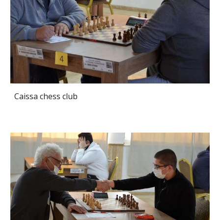
Caissa chess club