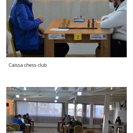
Caissa chess club