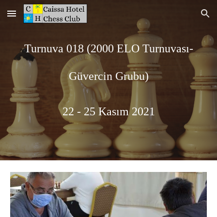
Skip to main content
Skip to navigation
Turnuva 01
8
 (2000 ELO Turnuvası-
Güvercin 
Grubu)
22
 - 2
5
 Kasım 2021