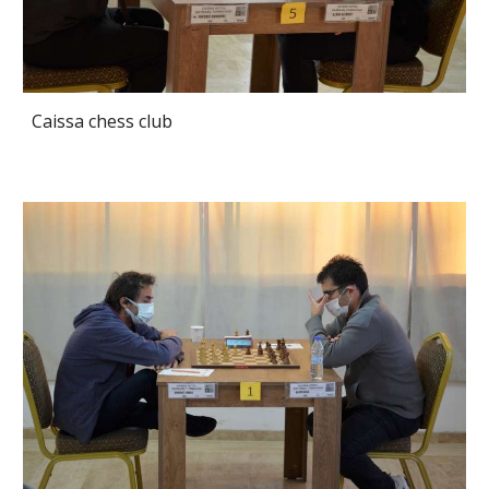
Caissa chess club