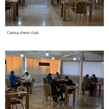
Caissa chess club