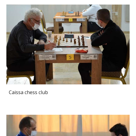
Caissa chess club