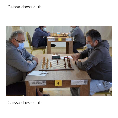
Caissa chess club
Caissa chess club